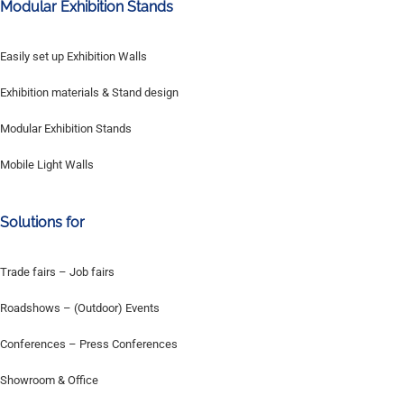
Modular Exhibition Stands
Easily set up Exhibition Walls
Exhibition materials & Stand design
Modular Exhibition Stands
Mobile Light Walls
Solutions for
Trade fairs – Job fairs
Roadshows – (Outdoor) Events
Conferences – Press Conferences
Showroom & Office