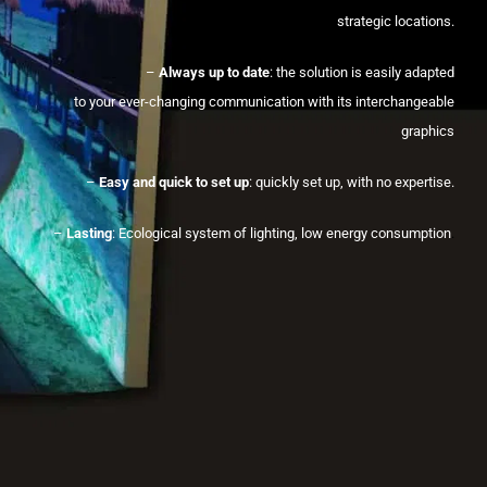
strategic locations.
–
Always up to date
: the solution is easily adapted
to your ever-changing communication with its interchangeable
graphics
–
Easy and quick to set up
: quickly set up, with no expertise.
–
Lasting
: Ecological system of lighting, low energy consumption
.