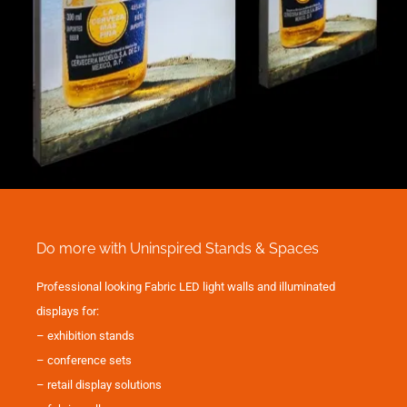
Do more with Uninspired Stands & Spaces
Professional looking Fabric LED light walls and illuminated
displays for:
– exhibition stands
– conference sets
– retail display solutions