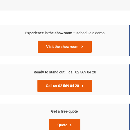
Experience in the showroom –
schedule a demo
Visit the showroom
Ready to stand out –
call 02 569 04 20
Call us 02 569 04 20
Get a free quote
Quote