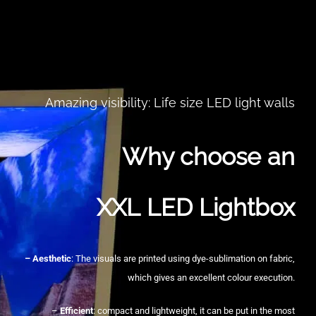
Amazing visibility: Life size LED light walls
Why choose an
XXL LED Lightbox
– Aesthetic
: The visuals are printed using dye-sublimation on fabric,
which gives an excellent colour execution.
–
Efficient
: compact and lightweight, it can be put in the most