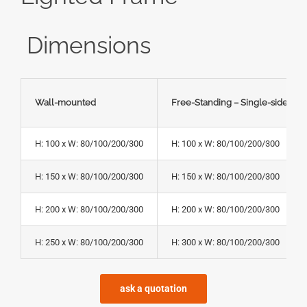
Dimensions
Wall-mounted
Free-Standing – Single-sided
H: 100 x W: 80/100/200/300
H: 100 x W: 80/100/200/300
H: 150 x W: 80/100/200/300
H: 150 x W: 80/100/200/300
H: 200 x W: 80/100/200/300
H: 200 x W: 80/100/200/300
H: 250 x W: 80/100/200/300
H: 300 x W: 80/100/200/300
ask a quotation