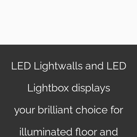
EN
LED Lightwalls and LED
Lightbox displays
your brilliant choice for
illuminated floor and