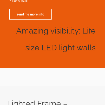
– fabric walls
send me more info
Amazing visibility: Life
size LED light walls
Lighted Frame –