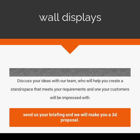
wall displays
Discuss your ideas with our team, who will help you create a
stand/space that meets your requirements and one your customers
will be impressed with.
send us your briefing and we will make you a 3d
proposal.