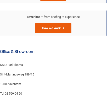
Save time –
from briefing to experience
How we work
Office & Showroom
KMO Park Ikaros
Sint-Martinusweg 189/15
1930 Zaventem
Tel 02 569 04 20