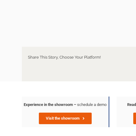
Share This Story, Choose Your Platform!
Experience in the showroom –
schedule a demo
Read
Visit the showroom