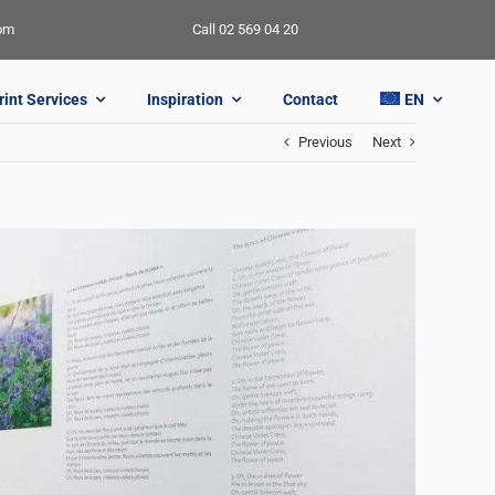
oom
Call 02 569 04 20
rint Services
Inspiration
Contact
EN
Previous
Next