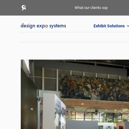
Skip
What our clients say
to
content
Exhibit Solutions
View
Larger
Image