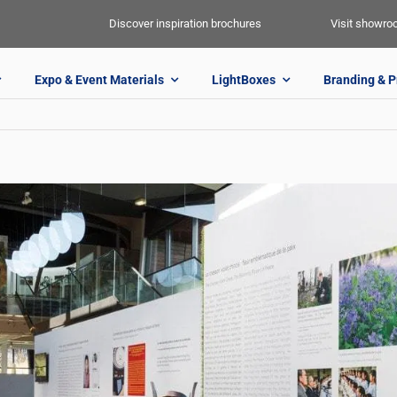
Discover inspiration brochures
Visit showr
Expo & Event Materials
LightBoxes
Branding & P