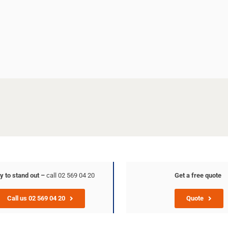
y to stand out –
call 02 569 04 20
Get a free quote
Call us 02 569 04 20
Quote