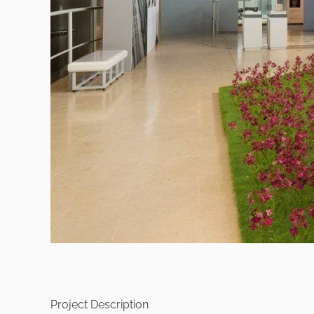
Project Description