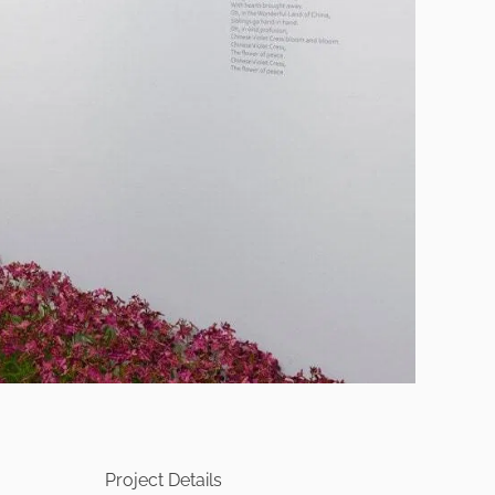
Project Details