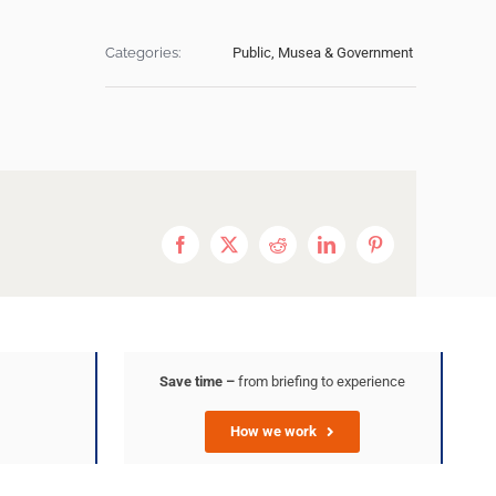
Categories:
Public, Musea & Government
Facebook
X
Reddit
LinkedIn
Pinterest
Save time –
from briefing to experience
How we work